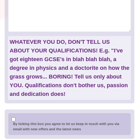
WHATEVER YOU DO, DON'T TELL US
ABOUT YOUR QUALIFICATIONS! E.g. "I've
got eighteen GCSE's in blah blah blah, a
degree in physics and a doctorite on how the
grass grows... BORING! Tell us only about
YOU. Qualifications don't bother us, passion
and dedication does!
By ticking this box you agree to let us keep in touch with you via
email with new offers and the latest news