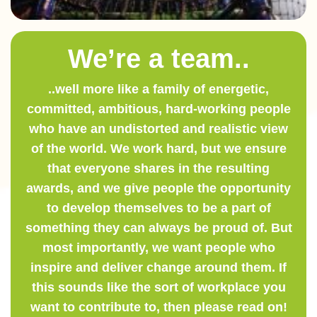
We’re a team..
..well more like a family of energetic,
committed, ambitious, hard-working people
who have an undistorted and realistic view
of the world. We work hard, but we ensure
that everyone shares in the resulting
awards, and we give people the opportunity
to develop themselves to be a part of
something they can always be proud of. But
most importantly, we want people who
inspire and deliver change around them. If
this sounds like the sort of workplace you
want to contribute to, then please read on!