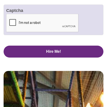
Captcha