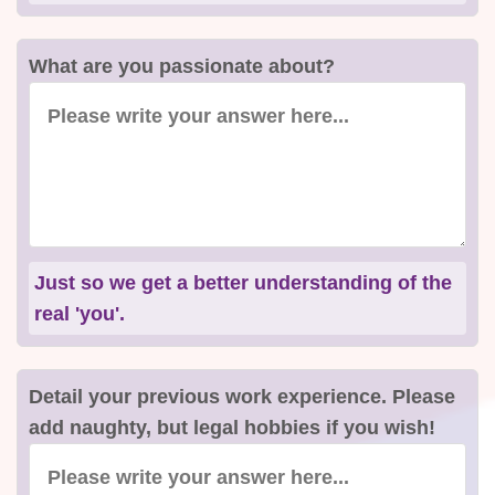
What are you passionate about?
Just so we get a better understanding of the
real 'you'.
Detail your previous work experience. Please
add naughty, but legal hobbies if you wish!