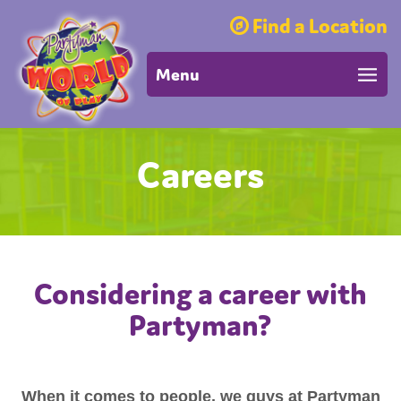
Find a Location
Menu
Careers
Considering a career with
Partyman?
When it comes to people, we guys at Partyman