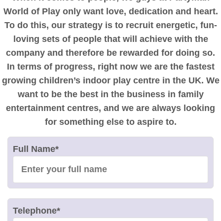
World of Play only want love, dedication and heart.
To do this, our strategy is to recruit energetic, fun-
loving sets of people that will achieve with the
company and therefore be rewarded for doing so.
In terms of progress, right now we are the fastest
growing children’s indoor play centre in the UK. We
want to be the best in the business in family
entertainment centres, and we are always looking
for something else to aspire to.
Full Name
*
Telephone
*