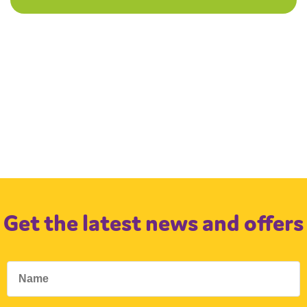
Get the latest news and offers