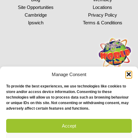
Site Opportunities
Locations
Cambridge
Privacy Policy
Ipswich
Terms & Conditions
Manage Consent
To provide the best experiences, we use technologies like cookies to
store and/or access device information. Consenting to these
Proud to be stocking Rossi
Ice Cream
&
Bakery
technologies will allow us to process data such as browsing behaviour
or unique IDs on this site. Not consenting or withdrawing consent, may
© 2026 Partyman. All Rights Reserved. | Email: help@partyman.co.uk
adversely affect certain features and functions.
Accept