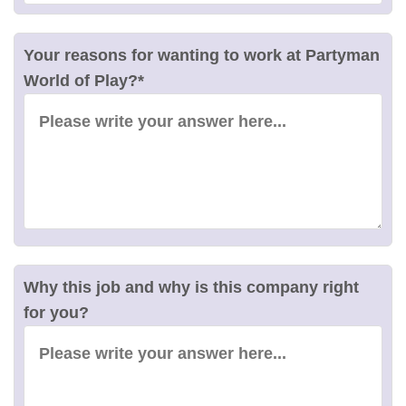
Your reasons for wanting to work at Partyman
World of Play?
*
Why this job and why is this company right
for you?