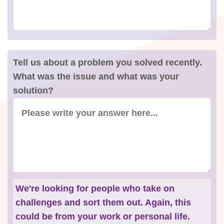
Tell us about a problem you solved recently.
What was the issue and what was your
solution?
We're looking for people who take on
challenges and sort them out. Again, this
could be from your work or personal life.