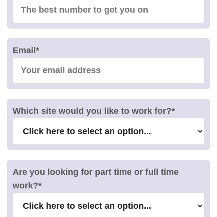
Email
*
Which site would you like to work for?
*
Are you looking for part time or full time
work?
*