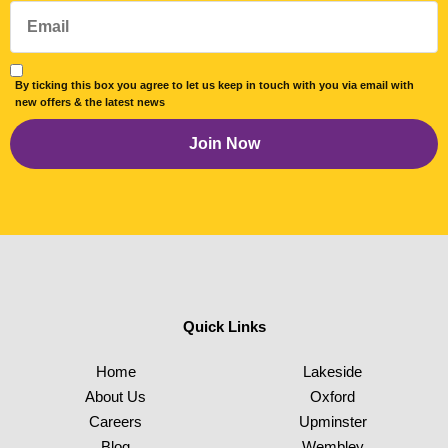
By ticking this box you agree to let us keep in touch with you via email with
new offers & the latest news
Quick Links
Home
Lakeside
About Us
Oxford
Careers
Upminster
Blog
Wembley