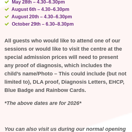
May 28th – 4.30–6.30pm
August 6th – 4.30–6.30pm
August 20th – 4.30–6.30pm
October 29th – 6.30–8.30pm
All guests who would like to attend one of our
sessions or would like to visit the centre at the
special admission prices will need to present
any proof of diagnosis, which includes the
child’s name/Photo – This could include (but not
limited to), DLA proof, Diagnosis Letters, EHCP,
Blue Badge and Rainbow Cards.
*The above dates are for 2026*
You can also visit us during our normal opening