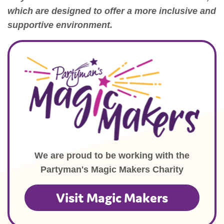
which are designed to offer a more inclusive and
supportive environment.
We are proud to be working with the
Partyman's Magic Makers Charity
Visit Magic Makers