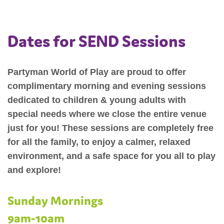
Dates for SEND Sessions
Partyman World of Play are proud to offer
complimentary morning and evening sessions
dedicated to children & young adults with
special needs where we close the entire venue
just for you! These sessions are completely free
for all the family, to enjoy a calmer, relaxed
environment, and a safe space for you all to play
and explore!
Sunday Mornings
9am-10am