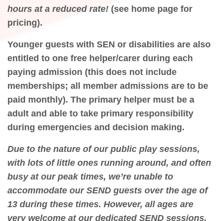
hours at a reduced rate!
(see home page for
pricing).
Younger guests with SEN or disabilities are also
entitled to one free helper/carer during each
paying admission (this does not include
memberships; all member admissions are to be
paid monthly). The primary helper must be a
adult and able to take primary responsibility
during emergencies and decision making.
Due to the nature of our public play sessions,
with lots of little ones running around, and often
busy at our peak times, we’re unable to
accommodate our SEND guests over the age of
13 during these times. However, all ages are
very welcome at our dedicated SEND sessions,