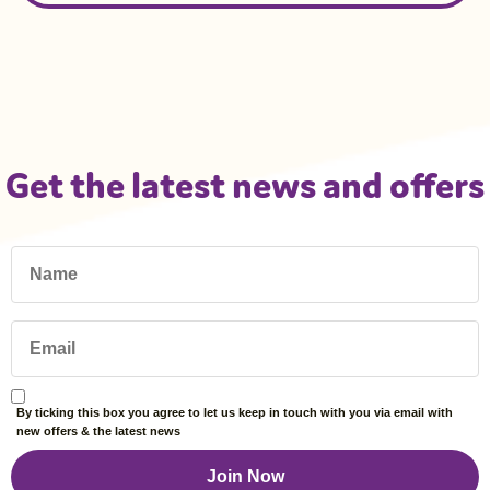
Get the latest news and offers
By ticking this box you agree to let us keep in touch with you via email with
new offers & the latest news