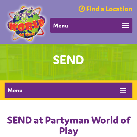
Find a Location
Menu
SEND
Menu
SEND at Partyman World of
Play