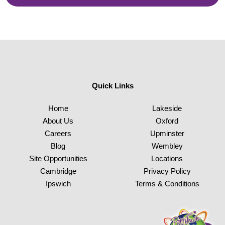
Quick Links
Home
Lakeside
About Us
Oxford
Careers
Upminster
Blog
Wembley
Site Opportunities
Locations
Cambridge
Privacy Policy
Ipswich
Terms & Conditions