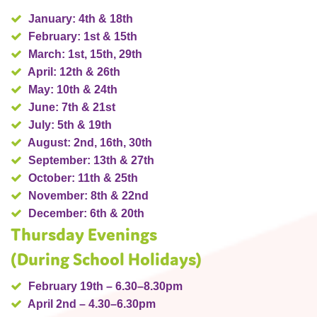
January: 4th & 18th
February: 1st & 15th
March: 1st, 15th, 29th
April: 12th & 26th
May: 10th & 24th
June: 7th & 21st
July: 5th & 19th
August: 2nd, 16th, 30th
September: 13th & 27th
October: 11th & 25th
November: 8th & 22nd
December: 6th & 20th
Thursday Evenings
(During School Holidays)
February 19th – 6.30–8.30pm
April 2nd – 4.30–6.30pm