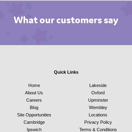
What our customers say
Quick Links
Home
Lakeside
About Us
Oxford
Careers
Upminster
Blog
Wembley
Site Opportunities
Locations
Cambridge
Privacy Policy
Ipswich
Terms & Conditions