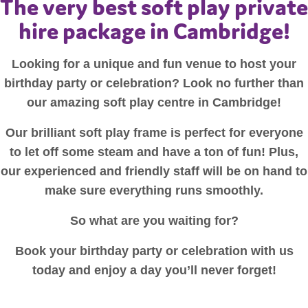
The very best soft play private
hire package in Cambridge!
Looking for a unique and fun venue to host your
birthday party or celebration? Look no further than
our amazing soft play centre in Cambridge!
Our brilliant soft play frame is perfect for everyone
to let off some steam and have a ton of fun! Plus,
our experienced and friendly staff will be on hand to
make sure everything runs smoothly.
So what are you waiting for?
Book your birthday party or celebration with us
today and enjoy a day you’ll never forget!