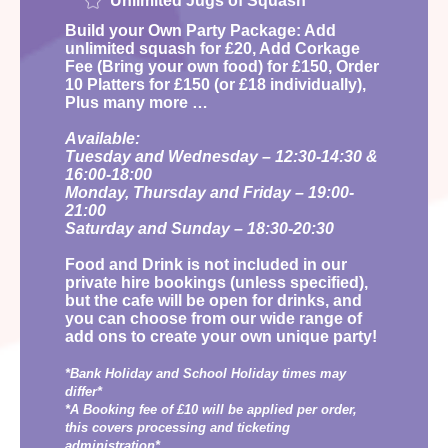
Unlimited Jugs of Squash
Build your Own Party Package: Add
unlimited squash for £20, Add Corkage
Fee (Bring your own food) for £150, Order
10 Platters for £150 (or £18 individually),
Plus many more …
Available:
Tuesday and Wednesday – 12:30-14:30 &
16:00-18:00
Monday, Thursday and Friday – 19:00-
21:00
Saturday and Sunday – 18:30-20:30
Food and Drink is not included in our
private hire bookings (unless specified),
but the cafe will be open for drinks, and
you can choose from our wide range of
add ons to create your own unique party!
*Bank Holiday and School Holiday times may
differ*
*A Booking fee of £10 will be applied per order,
this covers processing and ticketing
administration*