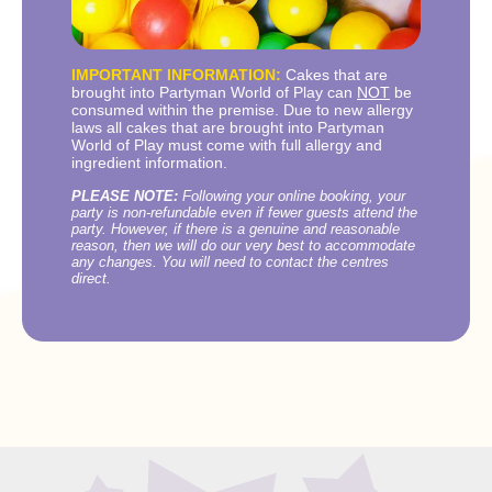
IMPORTANT INFORMATION:
Cakes that are
brought into Partyman World of Play can
NOT
be
consumed within the premise. Due to new allergy
laws all cakes that are brought into Partyman
World of Play must come with full allergy and
ingredient information.
PLEASE NOTE:
Following your online booking, your
party is non-refundable even if fewer guests attend the
party. However, if there is a genuine and reasonable
reason, then we will do our very best to accommodate
any changes. You will need to contact the centres
direct.