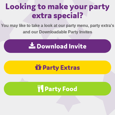
Looking to make your party
extra special?
You may like to take a look at our party menu, party extra's
and our Downloadable Party Invites
Download Invite
Party Extras
Party Food