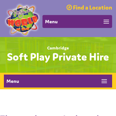
Find a Location
Menu
Cambridge
Soft Play Private Hire
Menu