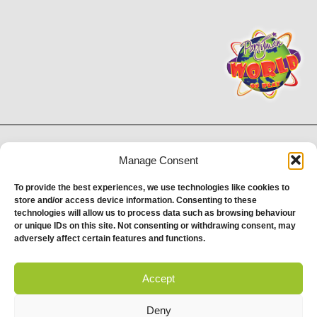
Proud to be stocking Rossi
Ice Cream
&
Bakery
Manage Consent
© 2026 Partyman. All Rights Reserved. | Email: help@partyman.co.uk
To provide the best experiences, we use technologies like cookies to
store and/or access device information. Consenting to these
Zim Zam Zoo Properties and Investments Limited | Company Registration No.
technologies will allow us to process data such as browsing behaviour
07875783 | Registered Office Address: Marsh Farm, Marsh Farm Road, South
or unique IDs on this site. Not consenting or withdrawing consent, may
Woodham Ferrers, CM3 5WP | Registered England & Wales
adversely affect certain features and functions.
Accept
Deny