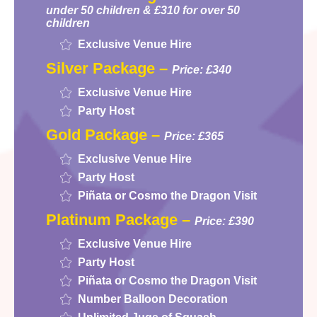
under 50 children & £310 for over 50
children
Exclusive Venue Hire
Silver Package –
Price: £340
Exclusive Venue Hire
Party Host
Gold Package –
Price: £365
Exclusive Venue Hire
Party Host
Piñata or Cosmo the Dragon Visit
Platinum Package –
Price: £390
Exclusive Venue Hire
Party Host
Piñata or Cosmo the Dragon Visit
Number Balloon Decoration