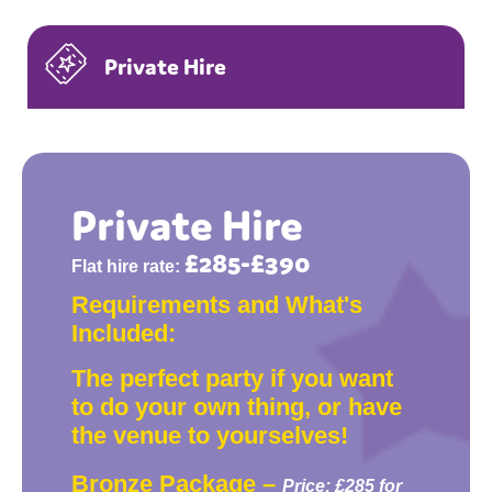
Private Hire
Private Hire
£285-£390
Flat hire rate:
Requirements and What's
Included:
The perfect party if you want
to do your own thing, or have
the venue to yourselves!
Bronze Package –
Price: £285 for