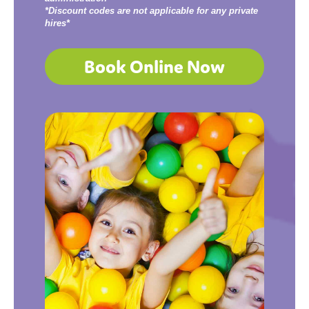
*Discount codes are not applicable for any private
hires*
Book Online Now